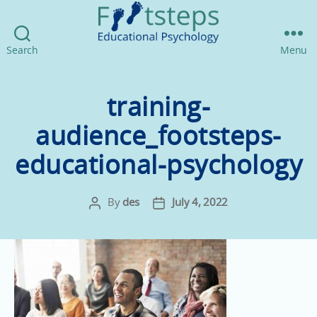
Footsteps
Search
Menu
Educational
Psychology
training-
audience_footsteps-
educational-psychology
By
des
July 4, 2022
Post
Post
author
date