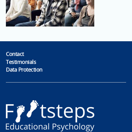
Contact
Testimonials
Data Protection