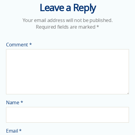
Leave a Reply
Your email address will not be published.
Required fields are marked
*
Comment
*
Name
*
Email
*