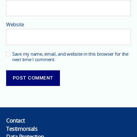
Website
Save my name, email, and website in this browser for the
next time I comment.
Contact
Testimonials