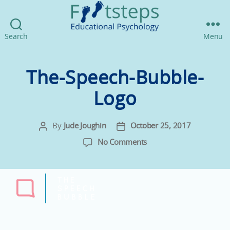
Footsteps
Search
Menu
Educational
Psychology
The-Speech-Bubble-
Logo
By
Jude Joughin
October 25, 2017
Post
Post
author
date
on
No Comments
The-
Speech-
Bubble-
Logo