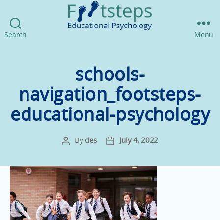
Footsteps
Search
Menu
Educational
Psychology
schools-
navigation_footsteps-
educational-psychology
By
des
July 4, 2022
Post
Post
author
date