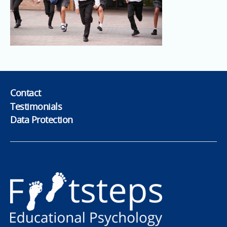
Contact
Testimonials
Data Protection